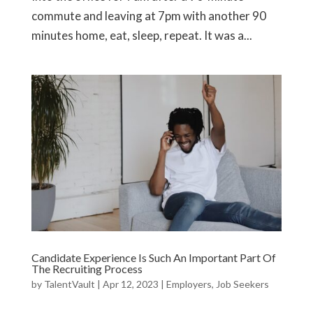
commute and leaving at 7pm with another 90
minutes home, eat, sleep, repeat. It was a...
Candidate Experience Is Such An Important Part Of
The Recruiting Process
by
TalentVault
|
Apr 12, 2023
|
Employers
,
Job Seekers