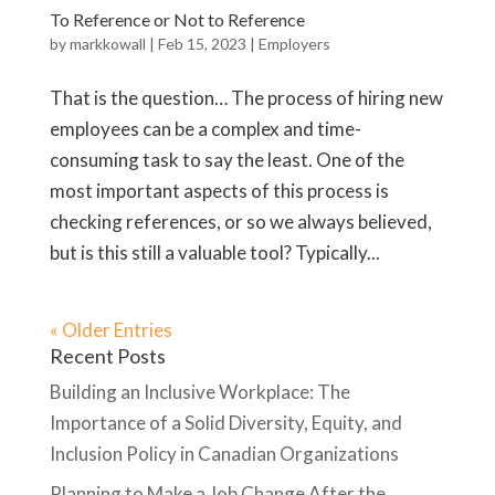
To Reference or Not to Reference
by
markkowall
|
Feb 15, 2023
|
Employers
That is the question… The process of hiring new
employees can be a complex and time-
consuming task to say the least. One of the
most important aspects of this process is
checking references, or so we always believed,
but is this still a valuable tool? Typically...
« Older Entries
Recent Posts
Building an Inclusive Workplace: The
Importance of a Solid Diversity, Equity, and
Inclusion Policy in Canadian Organizations
Planning to Make a Job Change After the