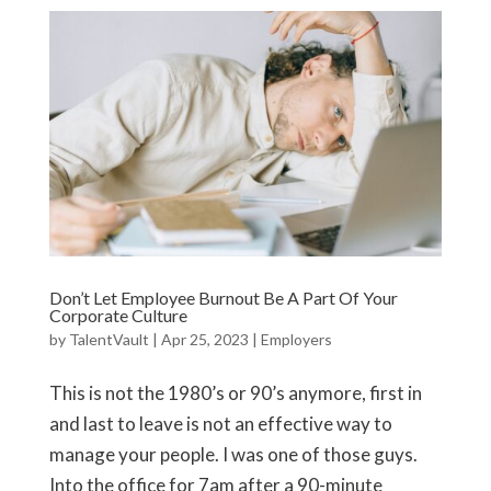
Don’t Let Employee Burnout Be A Part Of Your
Corporate Culture
by
TalentVault
|
Apr 25, 2023
|
Employers
This is not the 1980’s or 90’s anymore, first in
and last to leave is not an effective way to
manage your people. I was one of those guys.
Into the office for 7am after a 90-minute