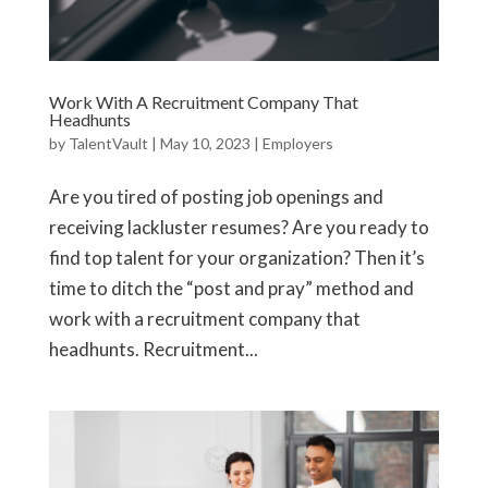
Work With A Recruitment Company That
Headhunts
by
TalentVault
|
May 10, 2023
|
Employers
Are you tired of posting job openings and
receiving lackluster resumes? Are you ready to
find top talent for your organization? Then it’s
time to ditch the “post and pray” method and
work with a recruitment company that
headhunts. Recruitment...