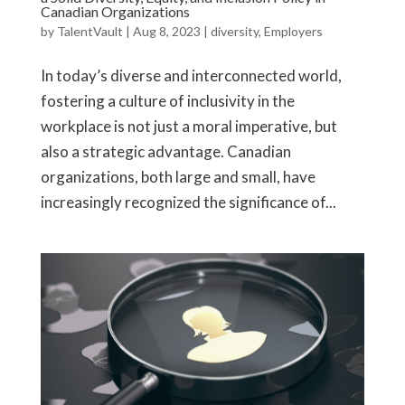
Canadian Organizations
by
TalentVault
|
Aug 8, 2023
|
diversity
,
Employers
In today’s diverse and interconnected world,
fostering a culture of inclusivity in the
workplace is not just a moral imperative, but
also a strategic advantage. Canadian
organizations, both large and small, have
increasingly recognized the significance of...