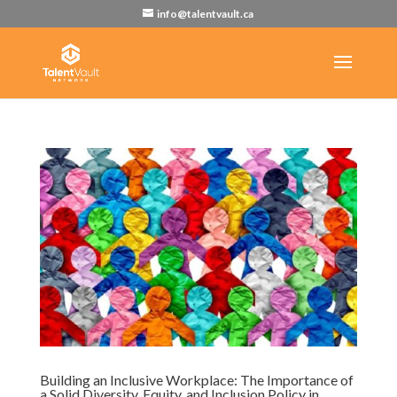
info@talentvault.ca
Building an Inclusive Workplace: The Importance of
a Solid Diversity, Equity, and Inclusion Policy in