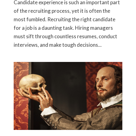
Candidate experience is such an important part
of the recruiting process, yet it is often the
most fumbled. Recruiting the right candidate
for a job is a daunting task. Hiring managers
must sift through countless resumes, conduct
interviews, and make tough decisions...