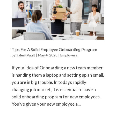
Tips For A Solid Employee Onboarding Program
by
TalentVault
|
May 4, 2023
|
Employers
If your idea of Onboarding a new team member
is handing them a laptop and setting up an email,
you are in big trouble. In todays rapidly
changing job market, it is essential to have a
solid onboarding program for new employees.
You’ve given your new employee a...