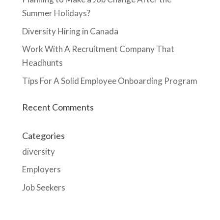
Summer Holidays?
Diversity Hiring in Canada
Work With A Recruitment Company That
Headhunts
Tips For A Solid Employee Onboarding Program
Recent Comments
Categories
diversity
Employers
Job Seekers