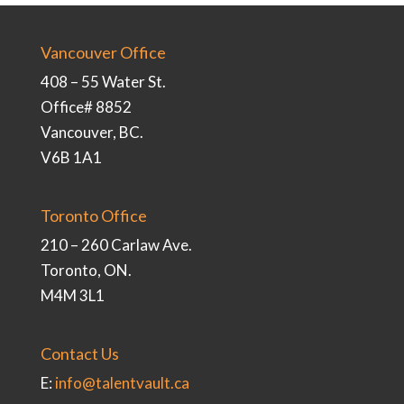
Vancouver Office
408 – 55 Water St.
Office# 8852
Vancouver, BC.
V6B 1A1
Toronto Office
210 – 260 Carlaw Ave.
Toronto, ON.
M4M 3L1
Contact Us
E:
info@talentvault.ca